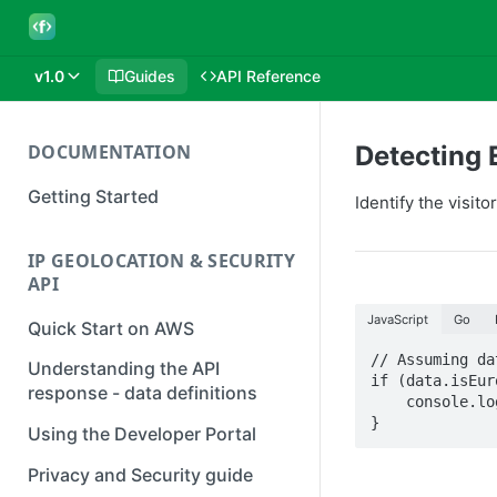
v1.0
Guides
API Reference
DOCUMENTATION
Detecting 
Getting Started
Identify the visit
IP GEOLOCATION & SECURITY
API
JavaScript
Go
Quick Start on AWS
// Assuming da
Understanding the API
if (data.isEur
response - data definitions
    console.log(`The IP address ${data.ip} is in the European Union`);

}
Using the Developer Portal
Privacy and Security guide