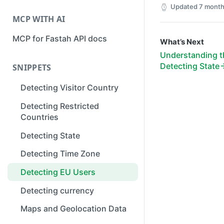
Updated
7 month
MCP WITH AI
MCP for Fastah API docs
What’s Next
Understanding th
Detecting State
SNIPPETS
Detecting Visitor Country
Detecting Restricted
Countries
Detecting State
Detecting Time Zone
Detecting EU Users
Detecting currency
Maps and Geolocation Data