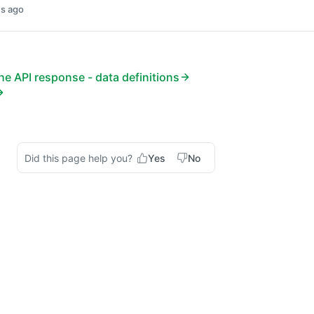
s ago
e API response - data definitions
Did this page help you?
Yes
No