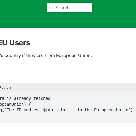
Search
EU Users
or's country if they are from European Union.
Python
ta is already fetched

opeanUnion) {
