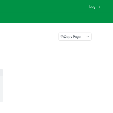
Log In
Copy Page