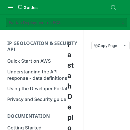
Guides
Fastah Deployment on ECS
IP GEOLOCATION & SECURITY
F
Copy Page
API
a
Quick Start on AWS
st
Understanding the API
a
response - data definitions
h
Using the Developer Portal
D
Privacy and Security guide
e
DOCUMENTATION
pl
o
Getting Started