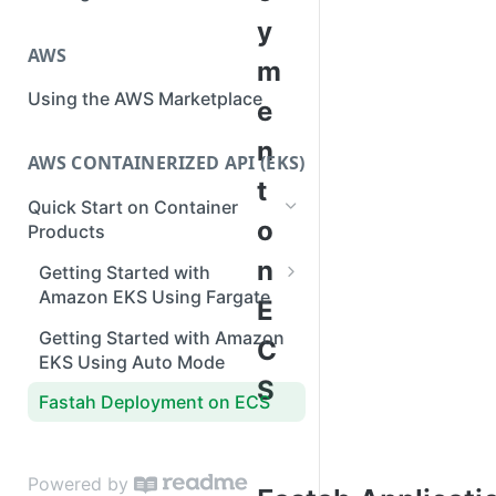
y
AWS
m
Using the AWS Marketplace
e
n
AWS CONTAINERIZED API (EKS)
t
Quick Start on Container
o
Products
n
Getting Started with
Amazon EKS Using Fargate
E
IAM policies for Fastah API
Getting Started with Amazon
C
EKS Using Auto Mode
S
Fastah Deployment on ECS
Powered by